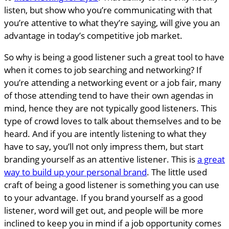
listen, but show who you’re communicating with that
you’re attentive to what they’re saying, will give you an
advantage in today’s competitive job market.
So why is being a good listener such a great tool to have
when it comes to job searching and networking? If
you’re attending a networking event or a job fair, many
of those attending tend to have their own agendas in
mind, hence they are not typically good listeners. This
type of crowd loves to talk about themselves and to be
heard. And if you are intently listening to what they
have to say, you’ll not only impress them, but start
branding yourself as an attentive listener. This is
a great
way to build up your personal brand
. The little used
craft of being a good listener is something you can use
to your advantage. If you brand yourself as a good
listener, word will get out, and people will be more
inclined to keep you in mind if a job opportunity comes