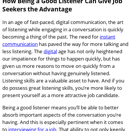
How Being a Good Listener Can Give Job
Seekers the Advantage
In an age of fast-paced, digital communication, the art
of listening while engaging in a conversation is quickly
becoming a thing of the past. The need for
instant
communication
has paved the way for more talking and
less listening. The
digital
age has not only heightened
our impatience for things to happen quickly, but has
given us more reasons to move on quickly from a
conversation without having genuinely listened.
Listening skills are a valuable asset to have. And if you
do possess great listening skills, you’re more likely to
present yourself as a more attractive job candidate.
Being a good listener means you’ll be able to better
absorb important aspects of the conversation you’re
having. And this is especially pertinent when it comes
to
interviewing for a job
. That ability to not only keenly