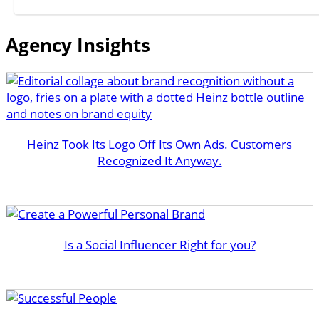
Agency Insights
Heinz Took Its Logo Off Its Own Ads. Customers
Recognized It Anyway.
Is a Social Influencer Right for you?