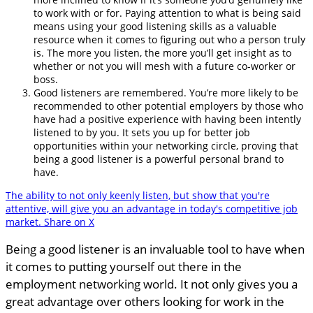
to work with or for. Paying attention to what is being said
means using your good listening skills as a valuable
resource when it comes to figuring out who a person truly
is. The more you listen, the more you’ll get insight as to
whether or not you will mesh with a future co-worker or
boss.
Good listeners are remembered. You’re more likely to be
recommended to other potential employers by those who
have had a positive experience with having been intently
listened to by you. It sets you up for better job
opportunities within your networking circle, proving that
being a good listener is a powerful personal brand to
have.
The ability to not only keenly listen, but show that you're
attentive, will give you an advantage in today's competitive job
market.
Share on X
Being a good listener is an invaluable tool to have when
it comes to putting yourself out there in the
employment networking world. It not only gives you a
great advantage over others looking for work in the