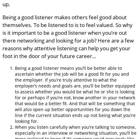
up.
Being a good listener makes others feel good about
themselves. To be listened to is to feel valued. So why
is it important to be a good listener when you’re out
there networking and looking for a job? Here are a few
reasons why attentive listening can help you get your
foot in the door of your future career…
Being a good listener means you’ll be better able to
ascertain whether the job will be a good fit for you and
the employer. If you’re truly attentive to what the
employer’s needs and goals are, you’ll be better equipped
to assess whether you would be what he or she is looking
for or perhaps if you’re not, know another in your network
that would be a better fit. And that will be something that
will also open up better opportunities for you down the
line if the current situation ends up not being what you’re
looking for.
When you listen carefully when you’re talking to someone,
especially in an interview or networking situation, you’ll be
more inclined to know if it’s someone you’d genuinely like