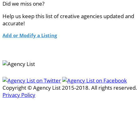
Did we miss one?
Help us keep this list of creative agencies updated and
accurate!
Add or Modify a Listing
Copyright © Agency List 2015-2018. All rights reserved.
Privacy Policy