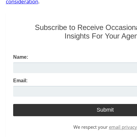
consideration
.
Subscribe to Receive Occasion
Insights For Your Age
Name:
Email:
We respect your
email privacy