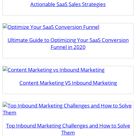
Actionable SaaS Sales Strategies
Ultimate Guide to Optimizing Your SaaS Conversion
Funnel in 2020
Content Marketing VS Inbound Marketing
Top Inbound Marketing Challenges and How to Solve
Them