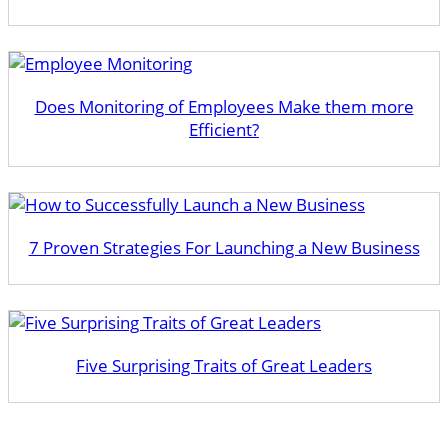
Does Monitoring of Employees Make them more
Efficient?
7 Proven Strategies For Launching a New Business
​Five Surprising Traits of Great Leaders