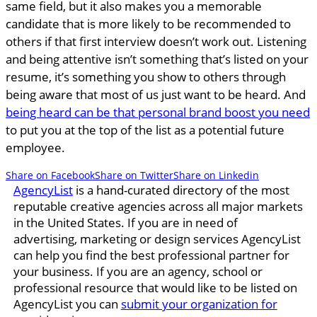
same field, but it also makes you a memorable
candidate that is more likely to be recommended to
others if that first interview doesn’t work out. Listening
and being attentive isn’t something that’s listed on your
resume, it’s something you show to others through
being aware that most of us just want to be heard. And
being heard can be that personal brand boost you need
to put you at the top of the list as a potential future
employee.
Share on Facebook
Share on Twitter
Share on Linkedin
AgencyList
is a hand-curated directory of the most
reputable creative agencies across all major markets
in the United States. If you are in need of
advertising, marketing or design services AgencyList
can help you find the best professional partner for
your business. If you are an agency, school or
professional resource that would like to be listed on
AgencyList you can
submit your organization for