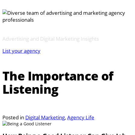
Advertising and Digital Marketing Insights
List your agency
The Importance of
Listening
Posted in
Digital Marketing
,
Agency Life